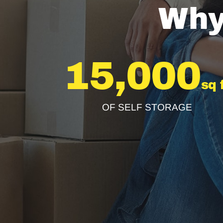
Why
15,000
sq 
OF SELF STORAGE