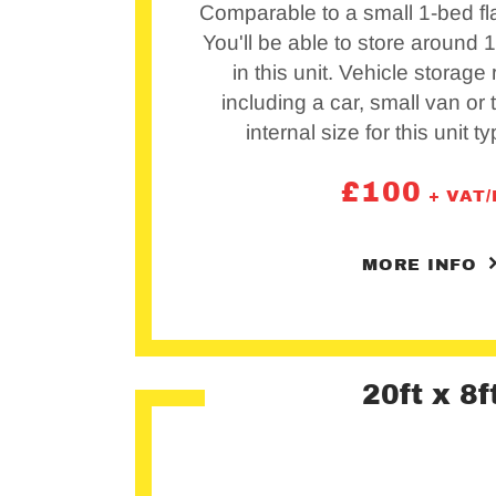
Comparable to a small 1-bed fla
You'll be able to store around
in this unit. Vehicle storage
including a car, small van or t
internal size for this unit ty
£
100
+ VAT
MORE INFO
20ft x 8f