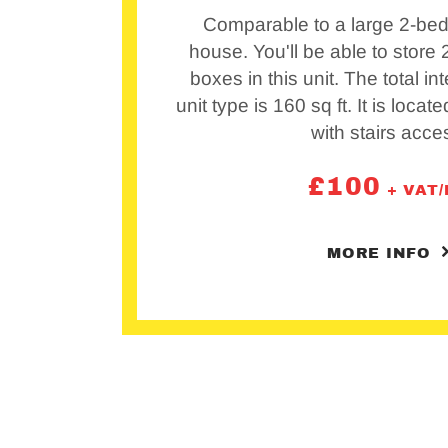
Comparable to a large 2-bed
house. You'll be able to store
boxes in this unit. The total int
unit type is 160 sq ft. It is locat
with stairs acce
£
100
+ VAT
MORE INFO