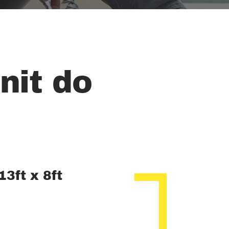
nit do
13ft x 8ft