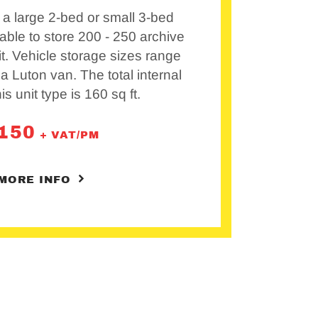
a large 2-bed or small 3-bed
able to store 200 - 250 archive
it. Vehicle storage sizes range
 a Luton van. The total internal
his unit type is 160 sq ft.
150
+ VAT/PM
MORE INFO