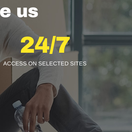
e us
24/7
ACCESS ON SELECTED SITES