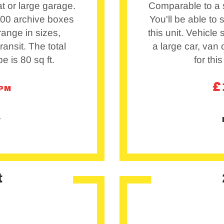
t or large garage.
Comparable to a s
 100 archive boxes
You'll be able to
 range in sizes,
this unit. Vehicle
ransit. The total
a large car, van o
pe is 80 sq ft.
for this
£
/PM
t