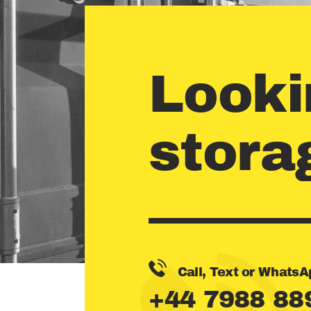
Looki
stora
Call, Text or WhatsA
+44 7988 88