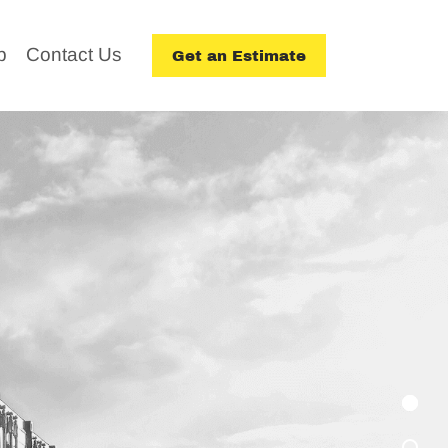
p
Contact Us
Get an Estimate