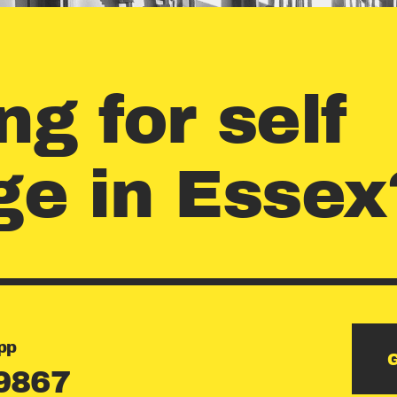
CONTACT
US
ng for self
GET AN
ge in Essex
ESTIMAT
E
pp
G
9867