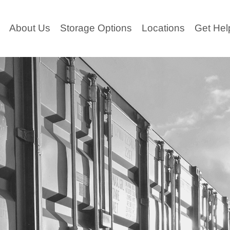
ABOUT
About Us
Storage Options
Locations
Get Hel
US
STORAGE
OPTIONS
LOCATIO
NS
GET
HELP