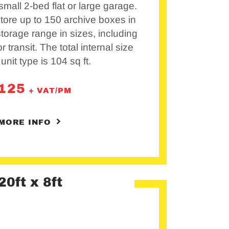
mall 2-bed flat or large garage.
 store up to 150 archive boxes in
 storage range in sizes, including
r transit. The total internal size
 unit type is 104 sq ft.
125
+ VAT/PM
MORE INFO
20ft x 8ft