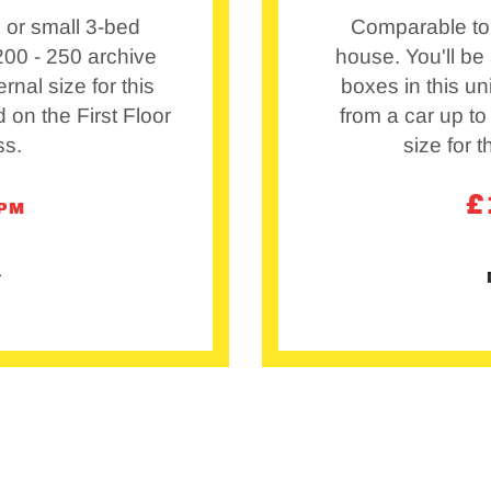
 or small 3-bed
Comparable to 
 200 - 250 archive
house. You'll be 
ernal size for this
boxes in this un
ed on the First Floor
from a car up to
ss.
size for t
£
/PM