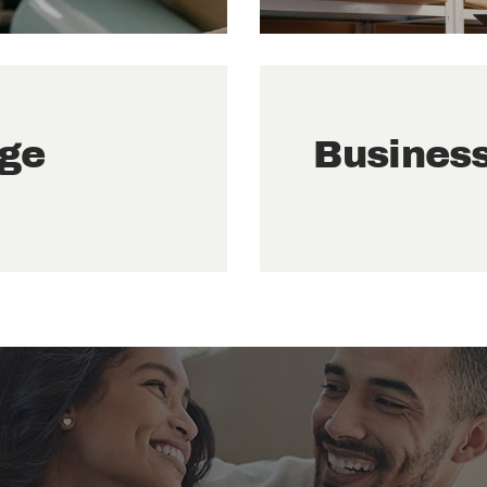
age
Busines