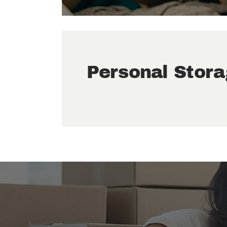
Personal Stor