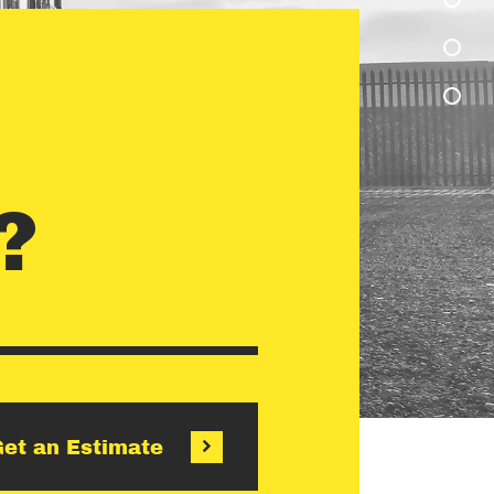
?
et an Estimate