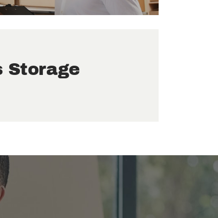
s Storage