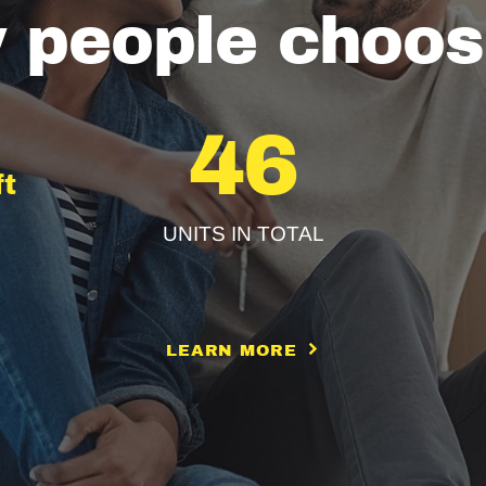
 people choos
46
ft
UNITS IN TOTAL
LEARN MORE