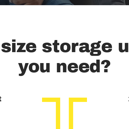
size storage u
you need?
t