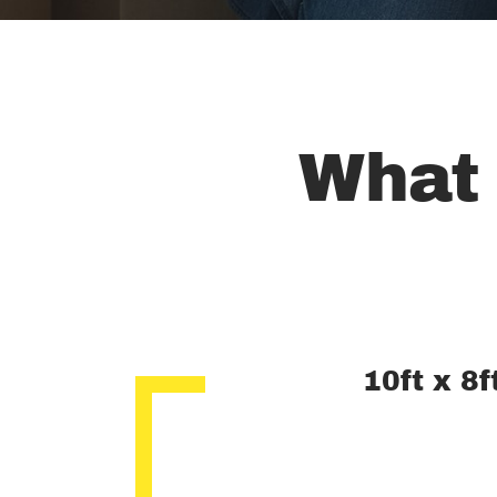
What 
10ft x 8f