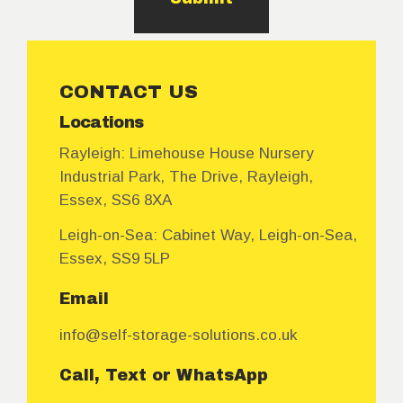
CONTACT US
Locations
Rayleigh:
Limehouse House Nursery
Industrial Park, The Drive, Rayleigh,
Essex, SS6 8XA
Leigh-on-Sea:
Cabinet Way, Leigh-on-Sea,
Essex, SS9 5LP
Email
info@self-storage-solutions.co.uk
Call, Text or WhatsApp