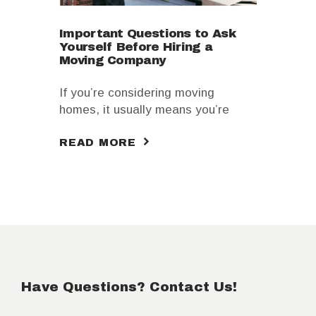
Important Questions to Ask
Yourself Before Hiring a
Moving Company
If you’re considering moving
homes, it usually means you’re
going to look for movers, especially
READ MORE
ones that are responsible and
extremely professional. However,
choosing a moving company can
take a lot of trust from you. In
essence, you’re handing them over
your most precious possessions as
well as other items.
Have Questions? Contact Us!