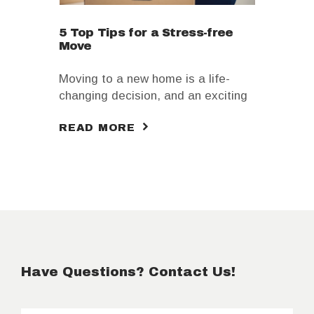
5 Top Tips for a Stress-free
Move
Moving to a new home is a life-
changing decision, and an exciting
one too. You’re about to get a fresh
READ MORE
start, and new opportunities await
you. However, that doesn’t mean
there you aren’t feeling
overwhelmed with moving your
entire home; it is only natural that
you do!
Have Questions? Contact Us!