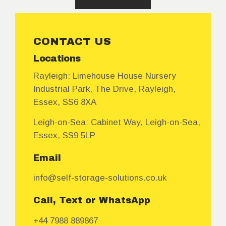
CONTACT US
Locations
Rayleigh:
Limehouse House Nursery
Industrial Park, The Drive, Rayleigh,
Essex, SS6 8XA
Leigh-on-Sea:
Cabinet Way, Leigh-on-Sea,
Essex, SS9 5LP
Email
info@self-storage-solutions.co.uk
Call, Text or WhatsApp
+44 7988 889867